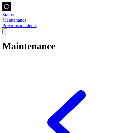
Status
Maintenance
Previous incidents
Maintenance