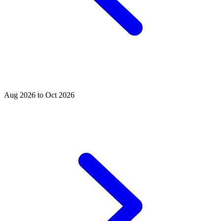
Aug 2026 to Oct 2026