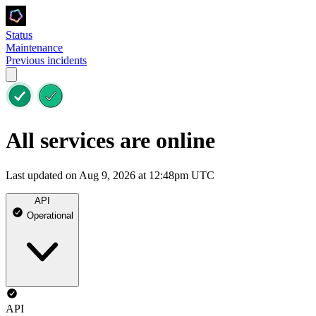
Status
Maintenance
Previous incidents
All services are online
Last updated on Aug 9, 2026 at 12:48pm UTC
API
Operational
API