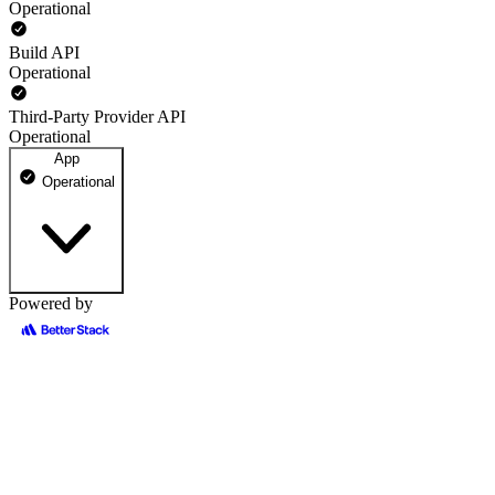
Operational
Build API
Operational
Third-Party Provider API
Operational
App
Operational
Powered by
teta.so
100% uptime
Operational
May 12, 2026
Operational
May 13, 2026