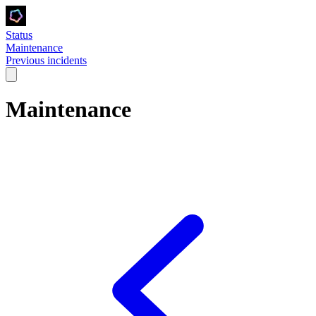
Status
Maintenance
Previous incidents
Maintenance