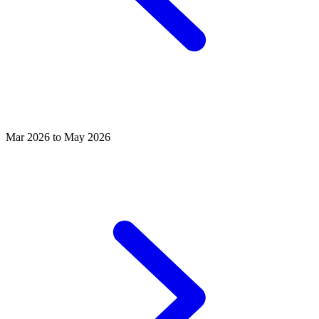
Mar 2026 to May 2026